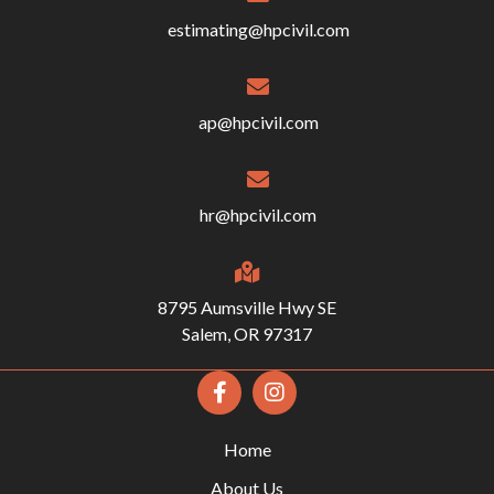
estimating@hpcivil.com
ap@hpcivil.com
hr@hpcivil.com
8795 Aumsville Hwy SE
Salem, OR 97317
Home
About Us