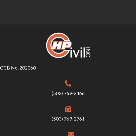
CCB No. 202060
(503) 769-2466
(503) 769-2761