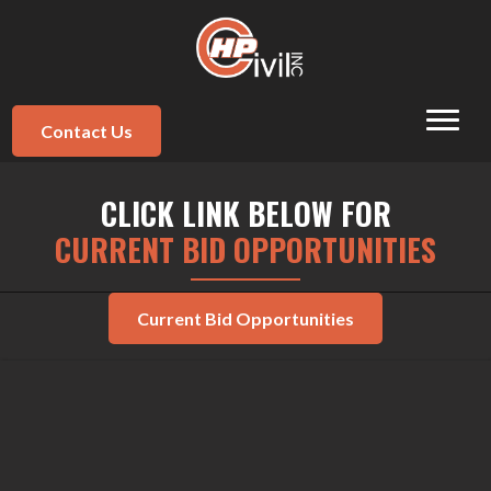
Contact Us
CLICK LINK BELOW FOR
CURRENT BID OPPORTUNITIES
Current Bid Opportunities